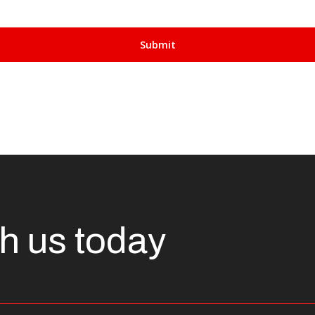
th us today