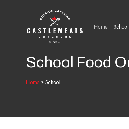
Skip
to
main
Home
School
content
School Food O
Home
»
School