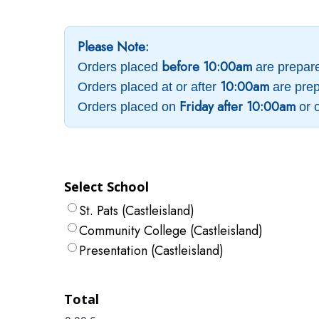
Please Note:
before 10:00am
Orders placed
are prepar
10:00am
Orders placed at or after
are prep
Friday after 10:00am
Orders placed on
or 
Select School
St. Pats (Castleisland)
Community College (Castleisland)
Presentation (Castleisland)
Total