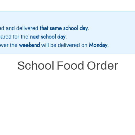
that same school day
ed and delivered
.
next school day
ared for the
.
weekend
Monday
over the
will be delivered on
.
School Food Order