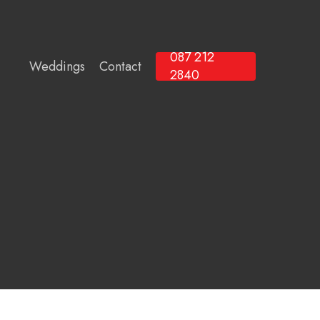
087 212
Weddings
Contact
2840