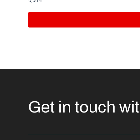
Get in touch wi