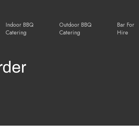
Indoor BBQ
Outdoor BBQ
Bar For
Catering
Catering
Hire
rder