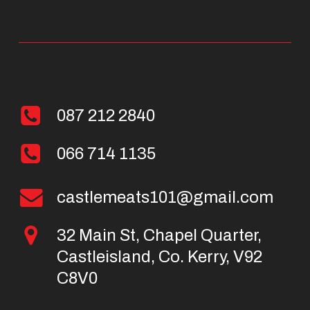
087 212 2840
066 714 1135
castlemeats101@gmail.com
32 Main St, Chapel Quarter,
Castleisland, Co. Kerry, V92
C8V0