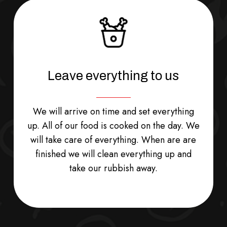
Leave everything to us
We will arrive on time and set everything
up. All of our food is cooked on the day. We
will take care of everything. When are are
finished we will clean everything up and
take our rubbish away.