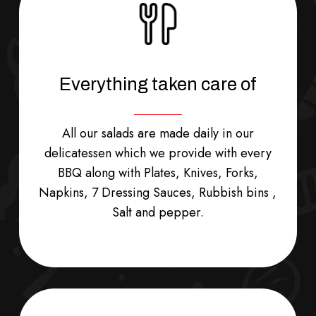
School
Lunch
Everything taken care of
All our salads are made daily in our
delicatessen which we provide with every
BBQ along with Plates, Knives, Forks,
Napkins, 7 Dressing Sauces, Rubbish bins ,
Salt and pepper.