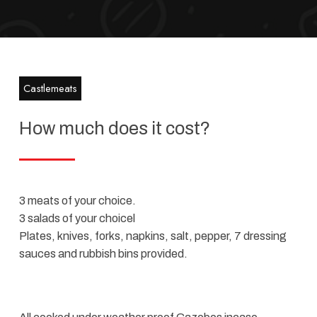
Castlemeats
How much does it cost?​
3 meats of your choice.
3 salads of your choicel
Plates, knives, forks, napkins, salt, pepper, 7 dressing
sauces and rubbish bins provided.