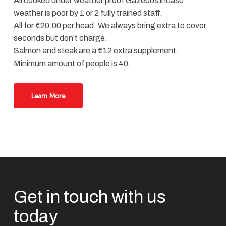
All cooked under weather proof Gazebos incase
weather is poor by 1 or 2 fully trained staff.
All for €20.00 per head. We always bring extra to cover
seconds but don’t charge.
Salmon and steak are a €12 extra supplement.
Minimum amount of people is 40.
Learn More
Get in touch with us
today