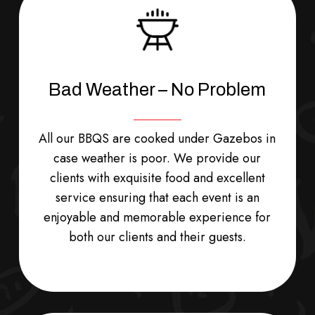
Bad Weather – No Problem
All our BBQS are cooked under Gazebos in
case weather is poor. We provide our
clients with exquisite food and excellent
service ensuring that each event is an
enjoyable and memorable experience for
both our clients and their guests.