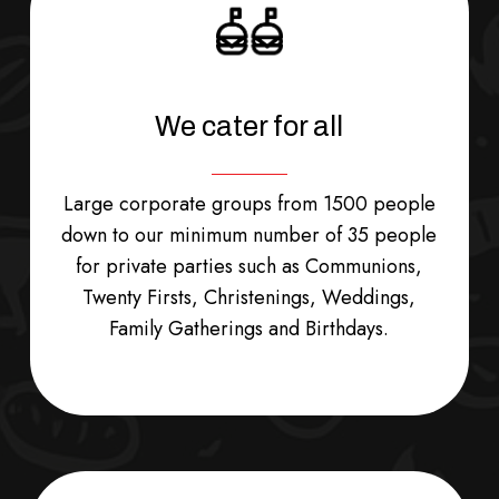
We cater for all
Large corporate groups from 1500 people
down to our minimum number of 35 people
for private parties such as Communions,
Twenty Firsts, Christenings, Weddings,
Family Gatherings and Birthdays.