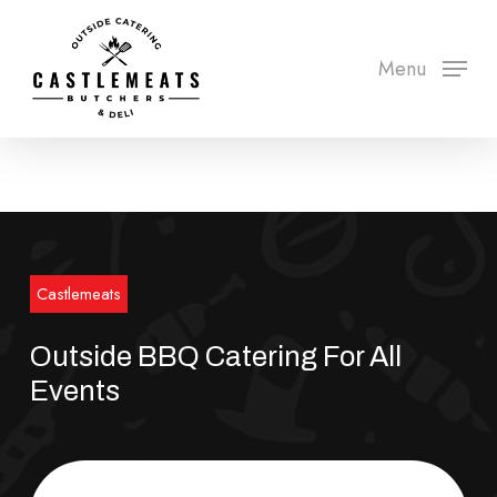
Skip
to
Menu
Close
main
Menu
content
Castlemeats
Outside BBQ Catering For All
Events
Order